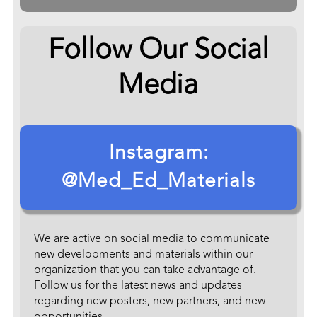
Follow Our Social
Media
Instagram:
@Med_Ed_Materials
We are active on social media to communicate
new developments and materials within our
organization that you can take advantage of.
Follow us for the latest news and updates
regarding new posters, new partners, and new