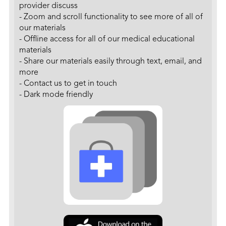
provider discuss
- Zoom and scroll functionality to see more of all of
our materials
- Offline access for all of our medical educational
materials
- Share our materials easily through text, email, and
more
- Contact us to get in touch
- Dark mode friendly