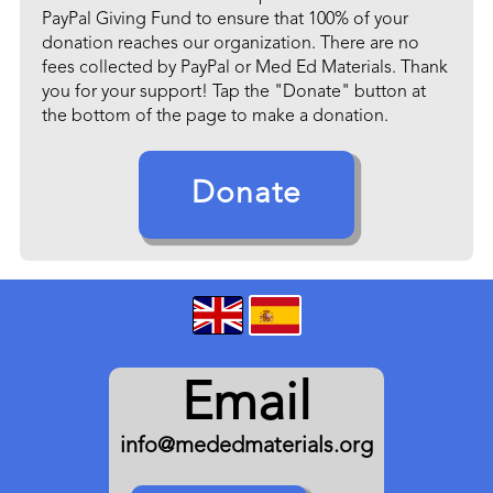
PayPal Giving Fund to ensure that 100% of your
donation reaches our organization. There are no
fees collected by PayPal or Med Ed Materials. Thank
you for your support! Tap the "Donate" button at
the bottom of the page to make a donation.
Donate
Email
info@mededmaterials.org