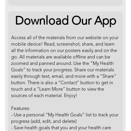
Download Our App
Access all of the materials from our website on your
mobile device! Read, screenshot, share, and learn
all the information on our posters easily and on the
go. All materials are available offline and can be
zoomed and panned around. Use the “My Health
Goals” to track your progress. Share our materials
easily through text, email, and more with a "Share"
button. There is also a “Contact” button to get in
touch and a “Learn More” button to view the
sources of each material. Enjoy!
Features:
- Use a personal “My Health Goals” list to track your
progress (add, edit, and delete)
- Save health goals that you and your health care