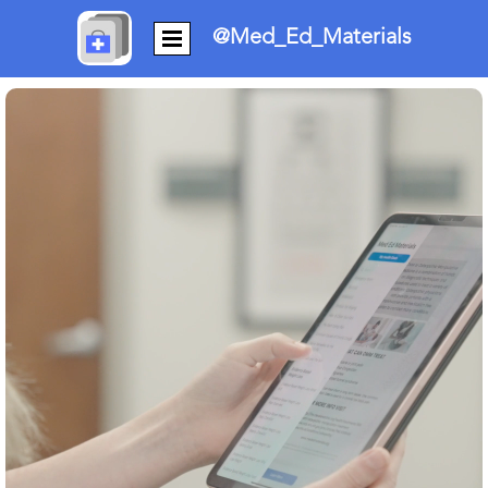
@Med_Ed_Materials