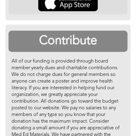
Contribute
All of our funding is provided through board
member yearly dues and charitable contributions.
We do not charge dues for general members so
anyone can create a poster and improve health
literacy. If you are interested in helping fund our
organization, we greatly appreciate your
contribution. All donations go toward the budget
posted to our website. We pay no salaries to any
members of any type so you know that your
donation has the maximum impact. Consider
donating a small amount if you are appreciative of
Med Ed Materials. We have partnered with the