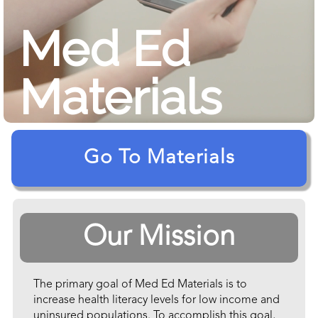
Med Ed
Materials
Go To Materials
Our Mission
The primary goal of Med Ed Materials is to
increase health literacy levels for low income and
uninsured populations. To accomplish this goal,