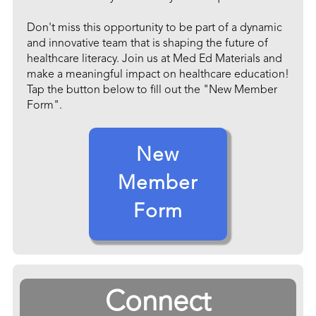
Don't miss this opportunity to be part of a dynamic
and innovative team that is shaping the future of
healthcare literacy. Join us at Med Ed Materials and
make a meaningful impact on healthcare education!
Tap the button below to fill out the "New Member
Form".
New
Member
Form
Connect