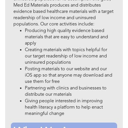
Med Ed Materials produces and distributes
evidence based healthcare materials with a target
readership of low income and uninsured
populations. Our core activities include:
Producing high quality evidence based
materials that are easy to understand and
apply
Creating materials with topics helpful for
our target readership of low income and
uninsured populations
Posting materials to our website and our
iOS app so that anyone may download and
use them for free
Partnering with clinics and businesses to
distribute our materials
Giving people interested in improving
health literacy a platform to help enact
meaningful change