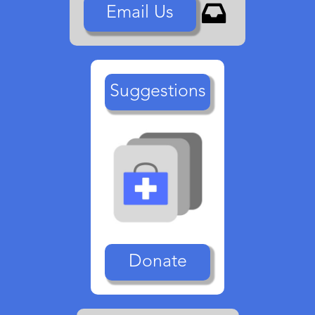

Email Us
Suggestions
Donate