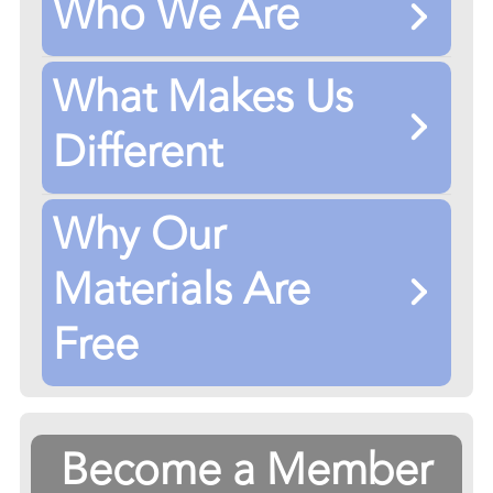
Who We Are
What Makes Us
Different
Why Our
Materials Are
Free
Become a Member