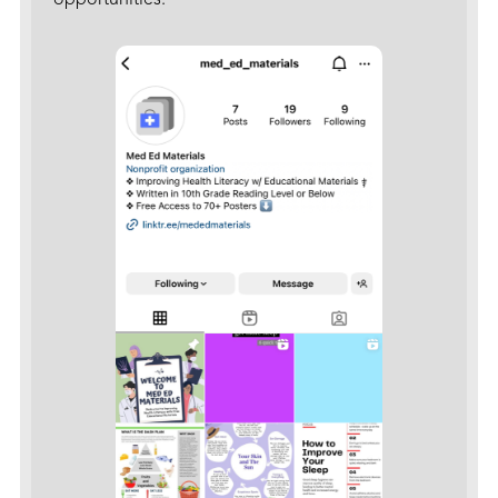
opportunities.