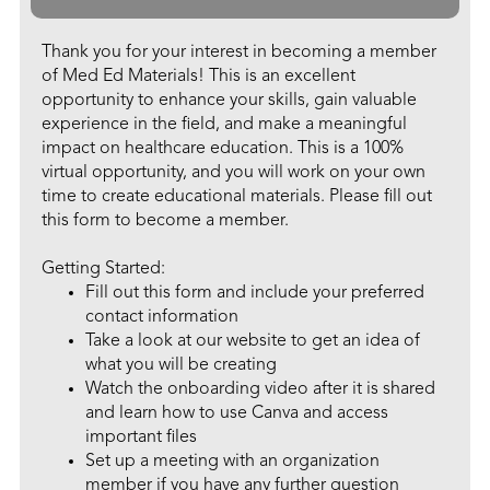
Thank you for your interest in becoming a member
of Med Ed Materials! This is an excellent
opportunity to enhance your skills, gain valuable
experience in the field, and make a meaningful
impact on healthcare education. This is a 100%
virtual opportunity, and you will work on your own
time to create educational materials. Please fill out
this form to become a member.
Getting Started:
Fill out this form and include your preferred
contact information
Take a look at our website to get an idea of
what you will be creating
Watch the onboarding video after it is shared
and learn how to use Canva and access
important files
Set up a meeting with an organization
member if you have any further question