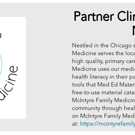
Partner Cli
Nestled in the Chicago 
Medicine serves the loc
high quality, primary car
Medicine uses our medic
health literacy in their 
tools that Med Ed Mater
free-to-use material ca
McIntyre Family Medicine
community through healt
on McIntyre Family Medic
at:
https://mcintyrefami