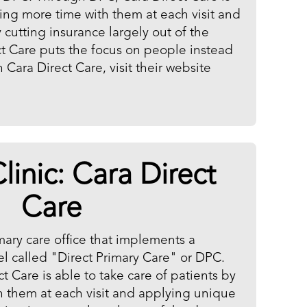
ding more time with them at each visit and
cutting insurance largely out of the
ct Care puts the focus on people instead
Cara Direct Care, visit their website
linic:
Cara Direct
Care
imary care office that implements a
l called "Direct Primary Care" or DPC.
 Care is able to take care of patients by
 them at each visit and applying unique