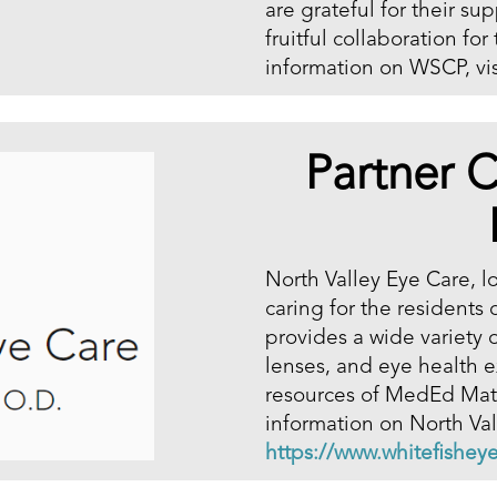
are grateful for their su
fruitful collaboration fo
information on WSCP, vis
Partner C
North Valley Eye Care, l
caring for the residents
provides a wide variety o
lenses, and eye health e
resources of MedEd Mater
information on North Vall
https://www.whitefishey