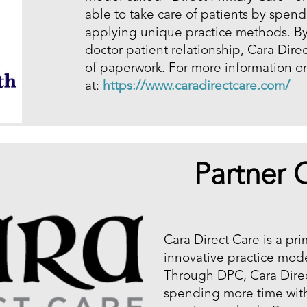
able to take care of patients by spen
applying unique practice methods. By 
doctor patient relationship, Cara Dire
of paperwork. For more information on 
at:
https://www.caradirectcare.com/
Partner C
Cara Direct Care is a pr
innovative practice mode
Through DPC, Cara Direct
spending more time with