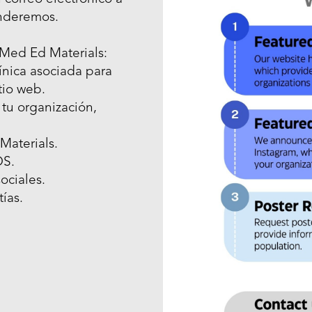
nderemos.
 Med Ed Materials:
ínica asociada para
tio web.
 tu organización,
Materials.
OS.
ociales.
ías.