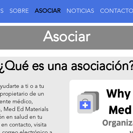
S
SOBRE
ASOCIAR
NOTICIAS
CONTACT
Asociar
¿Qué es una asociación
udarte a ti o a tu
 propietario de un
stente médico,
a, Med Ed Materials
ón en salud en tu
en contacto, visita
 correo electrónico a