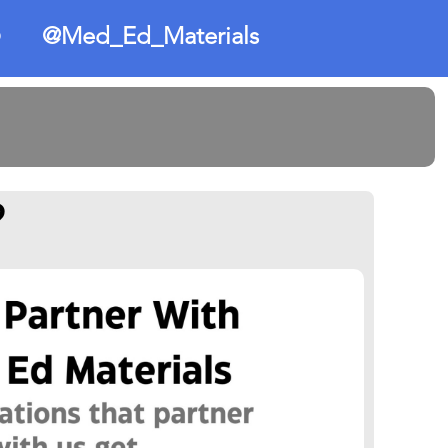
@Med_Ed_Materials
O
?