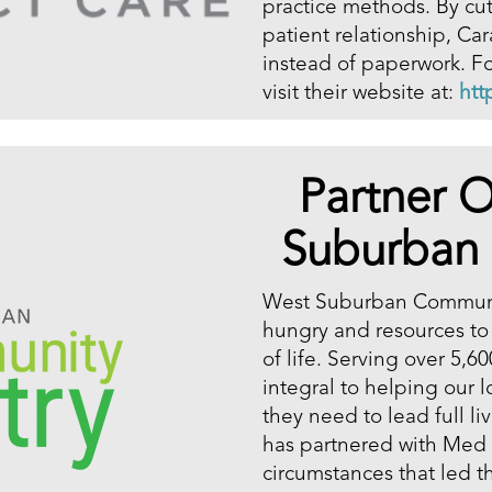
practice methods. By cut
patient relationship, Ca
instead of paperwork. Fo
visit their website at:
htt
Partner O
Suburban
West Suburban Communit
hungry and resources to
of life. Serving over 5,
integral to helping our 
they need to lead full li
has partnered with Med 
circumstances that led 