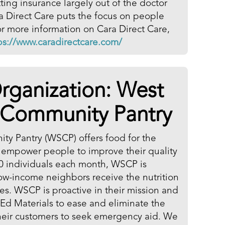
ting insurance largely out of the doctor
ra Direct Care puts the focus on people
r more information on Cara Direct Care,
ps://www.caradirectcare.com/
rganization:
West
 Community Pantry
y Pantry (WSCP) offers food for the
 empower people to improve their quality
600 individuals each month, WSCP is
low-income neighbors receive the nutrition
ves. WSCP is proactive in their mission and
Ed Materials to ease and eliminate the
their customers to seek emergency aid. We