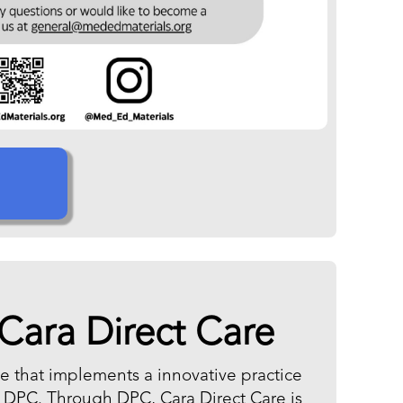
Cara Direct Care
ice that implements a innovative practice
r DPC. Through DPC, Cara Direct Care is