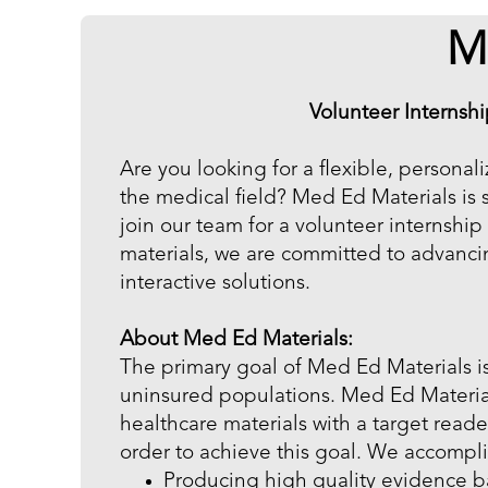
M
Volunteer Internsh
Are you looking for a flexible, personal
the medical field? Med Ed Materials is 
join our team for a volunteer internshi
materials, we are committed to advanci
interactive solutions.
About Med Ed Materials:
The primary goal of Med Ed Materials is
uninsured populations. Med Ed Materia
healthcare materials with a target read
order to achieve this goal. We accompli
Producing high quality evidence ba