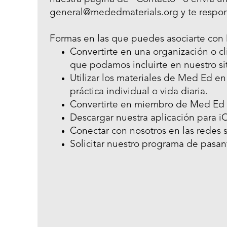
general@mededmaterials.org y te respo
Formas en las que puedes asociarte con
Convertirte en una organización o cl
que podamos incluirte en nuestro si
Utilizar los materiales de Med Ed en
práctica individual o vida diaria.
Convertirte en miembro de Med Ed 
Descargar nuestra aplicación para i
Conectar con nosotros en las redes s
Solicitar nuestro programa de pasant