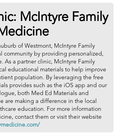
nic: McIntyre Family
Medicine
suburb of Westmont, McIntyre Family
al community by providing personalized,
e. As a partner clinic, McIntyre Family
al educational materials to help improve
patient population. By leveraging the free
ials provides such as the iOS app and our
talogue, both Med Ed Materials and
 are making a difference in the local
hcare education. For more information
ine, contact them or visit their website
lymedicine.com/