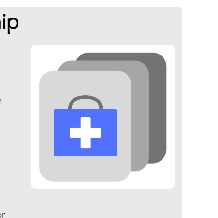
ip
n
d
or