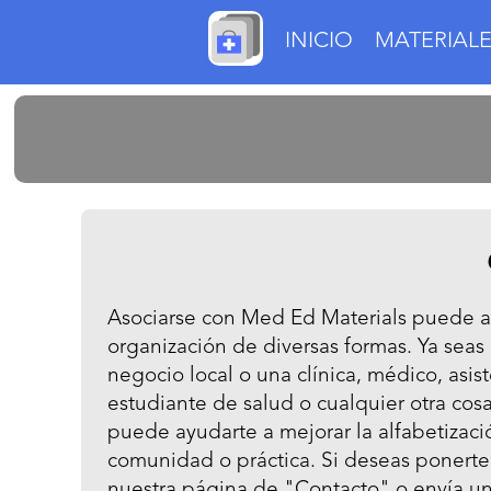
INICIO
MATERIALE
Asociarse con Med Ed Materials puede ay
organización de diversas formas. Ya seas
negocio local o una clínica, médico, asi
estudiante de salud o cualquier otra cos
puede ayudarte a mejorar la alfabetizaci
comunidad o práctica. Si deseas ponerte 
nuestra página de "Contacto" o envía un