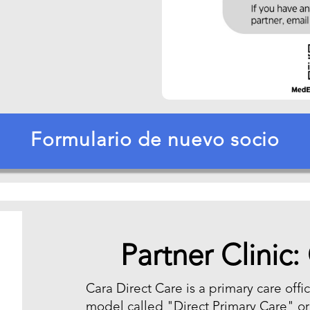
Formulario de nuevo socio
Partner Clinic:
Cara Direct Care is a primary care off
model called "Direct Primary Care" o