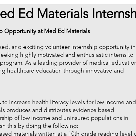
ed Ed Materials Internsh
ip Opportunity at Med Ed Materials
ized, and exciting volunteer internship opportunity in
seeking highly motivated and enthusiastic interns to
p program. As a leading provider of medical educatio
ng healthcare education through innovative and
 to increase health literacy levels for low income an
ls produces and distributes evidence based
ership of low income and uninsured populations in
sh this by doing the following:
sed materials written at a 10th grade reading level 