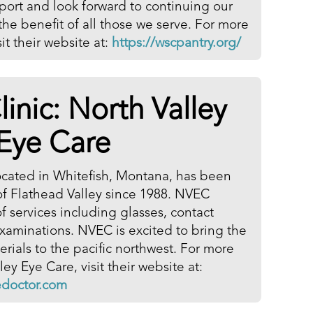
pport and look forward to continuing our
r the benefit of all those we serve. For more
it their website at:
https://wscpantry.org/
linic:
North Valley
Eye Care
ocated in Whitefish, Montana, has been
 of Flathead Valley since 1988. NVEC
f services including glasses, contact
xaminations. NVEC is excited to bring the
ials to the pacific northwest. For more
ey Eye Care, visit their website at:
edoctor.com