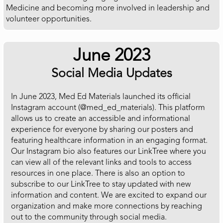
Medicine and becoming more involved in leadership and
volunteer opportunities.
June 2023
Social Media Updates
In June 2023, Med Ed Materials launched its official
Instagram account (@med_ed_materials). This platform
allows us to create an accessible and informational
experience for everyone by sharing our posters and
featuring healthcare information in an engaging format.
Our Instagram bio also features our LinkTree where you
can view all of the relevant links and tools to access
resources in one place. There is also an option to
subscribe to our LinkTree to stay updated with new
information and content. We are excited to expand our
organization and make more connections by reaching
out to the community through social media.