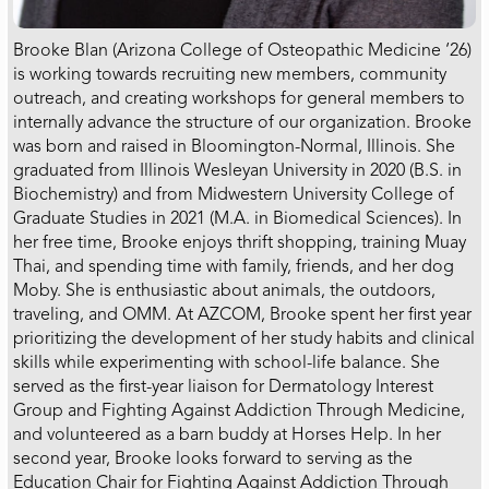
Brooke Blan (Arizona College of Osteopathic Medicine ‘26)
is working towards recruiting new members, community
outreach, and creating workshops for general members to
internally advance the structure of our organization. Brooke
was born and raised in Bloomington-Normal, Illinois. She
graduated from Illinois Wesleyan University in 2020 (B.S. in
Biochemistry) and from Midwestern University College of
Graduate Studies in 2021 (M.A. in Biomedical Sciences). In
her free time, Brooke enjoys thrift shopping, training Muay
Thai, and spending time with family, friends, and her dog
Moby. She is enthusiastic about animals, the outdoors,
traveling, and OMM. At AZCOM, Brooke spent her first year
prioritizing the development of her study habits and clinical
skills while experimenting with school-life balance. She
served as the first-year liaison for Dermatology Interest
Group and Fighting Against Addiction Through Medicine,
and volunteered as a barn buddy at Horses Help. In her
second year, Brooke looks forward to serving as the
Education Chair for Fighting Against Addiction Through