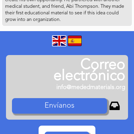
create his own opportunity. He partnered with another
medical student, and friend, Abi Thompson. They made
their first educational material to see if this idea could
grow into an organization.
Correo
electrónico
info@mededmaterials.org

Envíanos