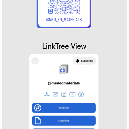
LinkTree View