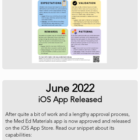
June 2022
iOS App Released
After quite a bit of work and a lengthy approval process,
the Med Ed Materials app is now approved and released
on the iOS App Store. Read our snippet about its
capabilities: