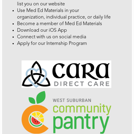
list you on our website
Use Med Ed Materials in your
organization, individual practice, or daily life
Become a member of Med Ed Materials
Download our iOS App
Connect with us on social media
Apply for our Internship Program