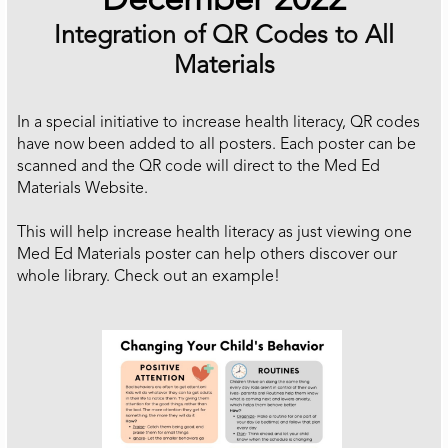
December 2022
Integration of QR Codes to All
Materials
In a special initiative to increase health literacy, QR codes
have now been added to all posters. Each poster can be
scanned and the QR code will direct to the Med Ed
Materials Website.
This will help increase health literacy as just viewing one
Med Ed Materials poster can help others discover our
whole library. Check out an example!