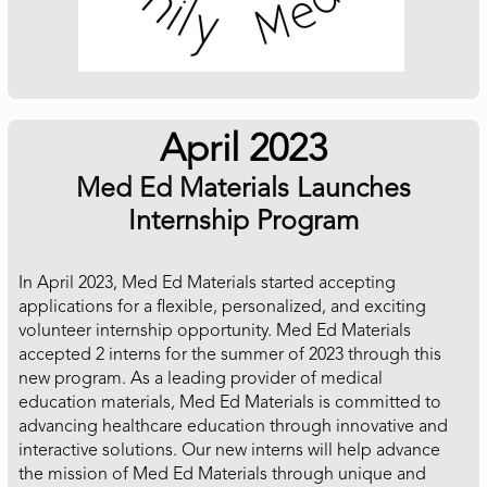
April 2023
Med Ed Materials Launches
Internship Program
In April 2023, Med Ed Materials started accepting
applications for a flexible, personalized, and exciting
volunteer internship opportunity. Med Ed Materials
accepted 2 interns for the summer of 2023 through this
new program. As a leading provider of medical
education materials, Med Ed Materials is committed to
advancing healthcare education through innovative and
interactive solutions. Our new interns will help advance
the mission of Med Ed Materials through unique and