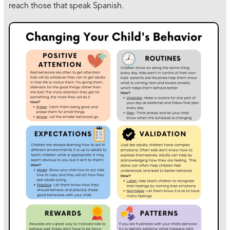
reach those that speak Spanish.