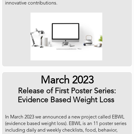
innovative contributions.
March 2023
Release of First Poster Series:
Evidence Based Weight Loss
In March 2023 we announced a new project called EBWL
(evidence based weight loss). EBWL is an 11 poster series
including daily and weekly checklists, food, behavior,