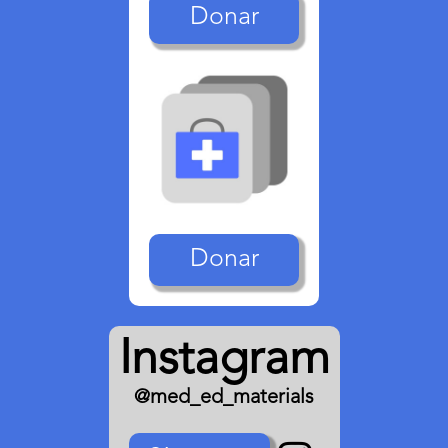
Donar
Donar
Instagram
@med_ed_materials