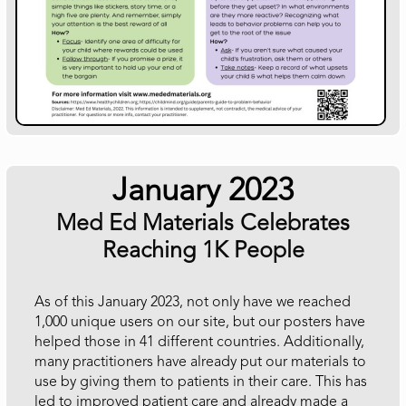
January 2023
Med Ed Materials Celebrates
Reaching 1K People
As of this January 2023, not only have we reached
1,000 unique users on our site, but our posters have
helped those in 41 different countries. Additionally,
many practitioners have already put our materials to
use by giving them to patients in their care. This has
led to improved patient care and already made a