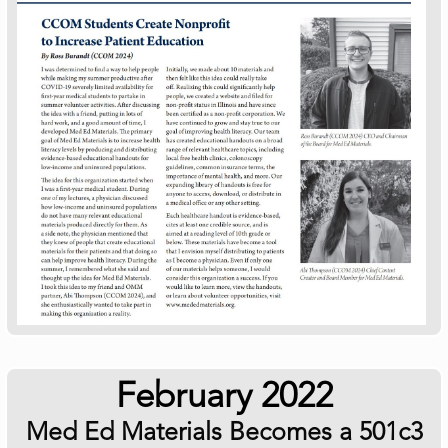
February 2022
Med Ed Materials Becomes a 501c3