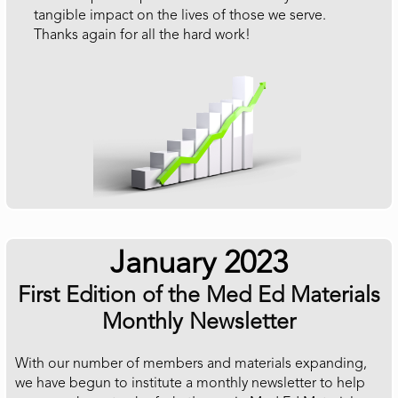
tangible impact on the lives of those we serve.
Thanks again for all the hard work!
January 2023
First Edition of the Med Ed Materials
Monthly Newsletter
With our number of members and materials expanding,
we have begun to institute a monthly newsletter to help