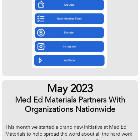
May 2023
Med Ed Materials Partners With
Organizations Nationwide
This month we started a brand new initiative at Med Ed
Materials to help spread the word about all the hard work