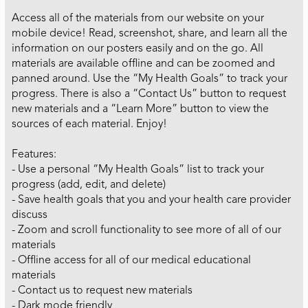
Access all of the materials from our website on your
mobile device! Read, screenshot, share, and learn all the
information on our posters easily and on the go. All
materials are available offline and can be zoomed and
panned around. Use the “My Health Goals” to track your
progress. There is also a “Contact Us” button to request
new materials and a “Learn More” button to view the
sources of each material. Enjoy!
Features:
- Use a personal “My Health Goals” list to track your
progress (add, edit, and delete)
- Save health goals that you and your health care provider
discuss
- Zoom and scroll functionality to see more of all of our
materials
- Offline access for all of our medical educational
materials
- Contact us to request new materials
- Dark mode friendly