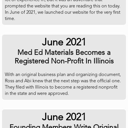
lot of experience in, but it was an adventure that
prompted the website that you are reading this on today.
In June of 2021, we launched our website for the very first
time.
June 2021
Med Ed Materials Becomes a
Registered Non-Profit In Illinois
With an original business plan and organizing document,
Ross and Abi knew that the next step was the official one.
They filed with Illinois to become a registered nonprofit
in the state and were approved.
June 2021
Founding Members Write Original