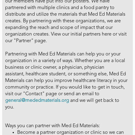
our members have put into our posters. We have
partnered with multiple clinics and a food pantry to
distribute and utilize the materials that Med Ed Materials
creates. By partnering with these organizations, we are
expanding the reach and scope of impact that our
organization creates. View our initial partners here or visit
our "Partner" page.
Partnering with Med Ed Materials can help you or your
organization in a variety of ways. Whether you are a local
business or clinic owner, a physician, physician
assistant, healthcare student, or something else, Med Ed
Materials can help you improve healthcare literacy in your
community or practice. If you would like to get in touch,
visit our "Contact" page or send an email to
general@mededmaterials.org
and we will get back to
you.
Ways you can partner with Med Ed Materials:
Become a partner organization or clinic so we can