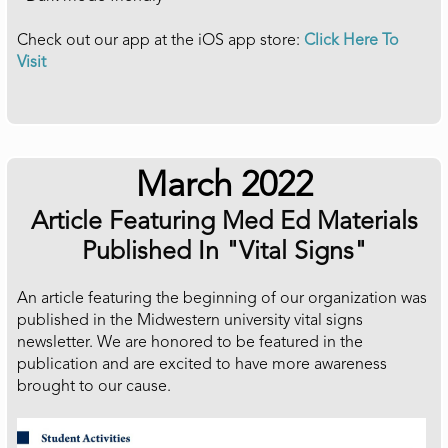
Check out our app at the iOS app store:
Click Here To
Visit
March 2022
Article Featuring Med Ed Materials
Published In "Vital Signs"
An article featuring the beginning of our organization was
published in the Midwestern university vital signs
newsletter. We are honored to be featured in the
publication and are excited to have more awareness
brought to our cause.