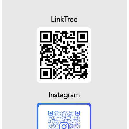
LinkTree
Instagram