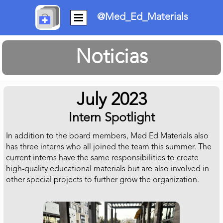
@Med_Ed_Materials
Noticias
July 2023
Intern Spotlight
In addition to the board members, Med Ed Materials also
has three interns who all joined the team this summer. The
current interns have the same responsibilities to create
high-quality educational materials but are also involved in
other special projects to further grow the organization.