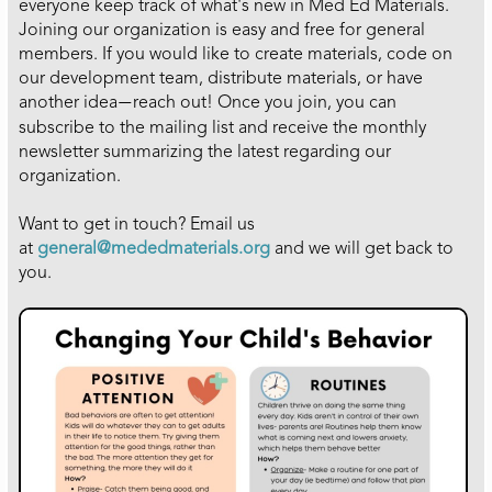
everyone keep track of what's new in Med Ed Materials.
Joining our organization is easy and free for general
members. If you would like to create materials, code on
our development team, distribute materials, or have
another idea
reach out! Once you join, you can
—
subscribe to the mailing list and receive the monthly
newsletter summarizing the latest regarding our
organization.
Want to get in touch? Email us
at
general
@mededmaterials.org
and we will get back to
you.