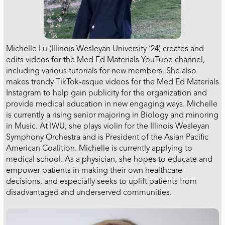
Michelle Lu (Illinois Wesleyan University ‘24) creates and
edits videos for the Med Ed Materials YouTube channel,
including various tutorials for new members. She also
makes trendy TikTok-esque videos for the Med Ed Materials
Instagram to help gain publicity for the organization and
provide medical education in new engaging ways. Michelle
is currently a rising senior majoring in Biology and minoring
in Music. At IWU, she plays violin for the Illinois Wesleyan
Symphony Orchestra and is President of the Asian Pacific
American Coalition. Michelle is currently applying to
medical school. As a physician, she hopes to educate and
empower patients in making their own healthcare
decisions, and especially seeks to uplift patients from
disadvantaged and underserved communities.