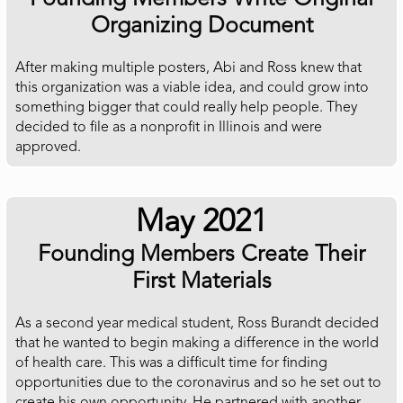
Organizing Document
After making multiple posters, Abi and Ross knew that
this organization was a viable idea, and could grow into
something bigger that could really help people. They
decided to file as a nonprofit in Illinois and were
approved.
May 2021
Founding Members Create Their
First Materials
As a second year medical student, Ross Burandt decided
that he wanted to begin making a difference in the world
of health care. This was a difficult time for finding
opportunities due to the coronavirus and so he set out to