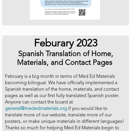
Feburary 2023
Spanish Translation of Home,
Materials, and Contact Pages
February is a big month in terms of Med Ed Materials
becoming bilingual. We have officially implemented a
Spanish translation of the home, materials, and contact
pages as well as our first fully translated Spanish poster.
Anyone can contact the board at
general@mededmaterials.org
if you would like to
translate more of our website, translate more of our
posters, or make unique materials in different languages!
Thanks so much for helping Med Ed Materials begin to