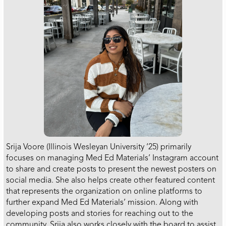
Srija Voore (Illinois Wesleyan University ‘25) primarily
focuses on managing Med Ed Materials’ Instagram account
to share and create posts to present the newest posters on
social media. She also helps create other featured content
that represents the organization on online platforms to
further expand Med Ed Materials’ mission. Along with
developing posts and stories for reaching out to the
community, Srija also works closely with the board to assist