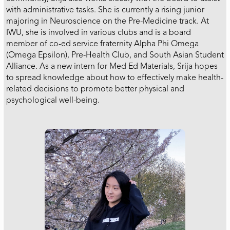
with administrative tasks. She is currently a rising junior
majoring in Neuroscience on the Pre-Medicine track. At
IWU, she is involved in various clubs and is a board
member of co-ed service fraternity Alpha Phi Omega
(Omega Epsilon), Pre-Health Club, and South Asian Student
Alliance. As a new intern for Med Ed Materials, Srija hopes
to spread knowledge about how to effectively make health-
related decisions to promote better physical and
psychological well-being.