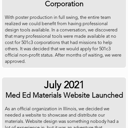
Corporation
With poster production in full swing, the entire team
realized we could benefit from having professional
design tools available. In a conversation, we discovered
that many professional tools were made available at no
cost for 501c3 corporations that had missions to help
others. It was decided that we would apply for 501c3
official non-profit status. After months of waiting, we were
approved.
July 2021
Med Ed Materials Website Launched
As an official organization in Illinois, we decided we
needed a website to showcase and distribute our
materials. Website design was something nobody had a