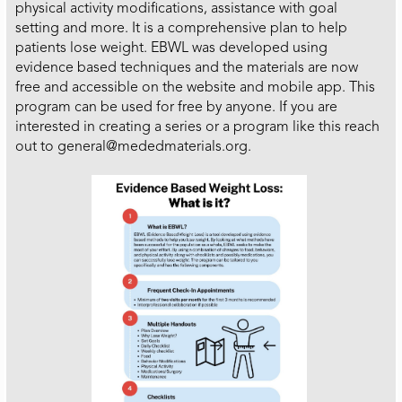
physical activity modifications, assistance with goal
setting and more. It is a comprehensive plan to help
patients lose weight. EBWL was developed using
evidence based techniques and the materials are now
free and accessible on the website and mobile app. This
program can be used for free by anyone. If you are
interested in creating a series or a program like this reach
out to general@mededmaterials.org.