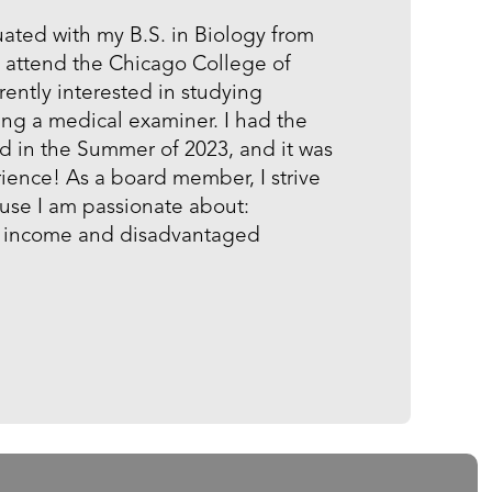
uated with my B.S. in Biology from
d attend the Chicago College of
ently interested in studying
ng a medical examiner. I had the
d in the Summer of 2023, and it was
ience! As a board member, I strive
ause I am passionate about:
ow income and disadvantaged