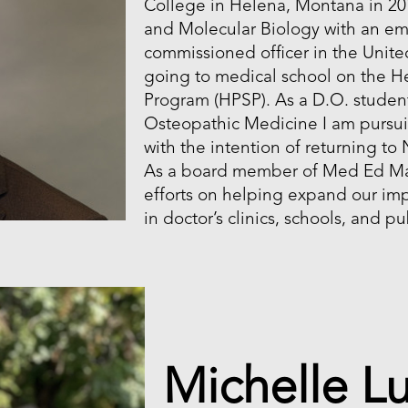
College in Helena, Montana in 201
and Molecular Biology with an em
commissioned officer in the Unit
going to medical school on the He
Program (HPSP). As a D.O. studen
Osteopathic Medicine I am pursui
with the intention of returning to
As a board member of Med Ed Mate
efforts on helping expand our imp
in doctor’s clinics, schools, and p
Michelle L