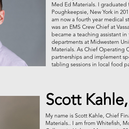
Med Ed Materials. I graduated 
Poughkeepsie, New York in 2017
am now a fourth year medical st
was an EMS Crew Chief at Vass
became a teaching assistant in
departments at Midwestern Uni
Materials. As Chief Operating 
partnerships and implement spe
tabling sessions in local food p
Scott Kahle
My name is Scott Kahle, Chief Fin
Materials.. I am from Whitefish, M