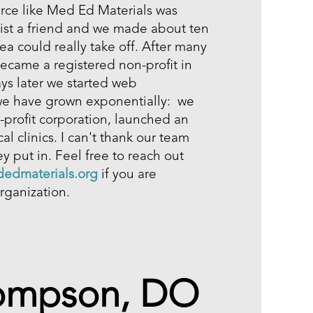
urce like Med Ed Materials was
list a friend and we made about ten
dea could really take off. After many
ecame a registered non-profit in
days later we started web
we have grown exponentially: we
profit corporation, launched an
l clinics. I can't thank our team
y put in. Feel free to reach out
edmaterials.org
if you are
rganization.
hompson, DO