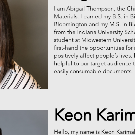
I am Abigail Thompson, the Chi
Materials. I earned my B.S. in 
Bloomington and my M.S. in Bi
from the Indiana University Sch
student at Midwestern Universit
first-hand the opportunities for
positively affect people’s lives.
helpful to our target audience
easily consumable documents.
Keon Kari
Hello, my name is Keon Karimab