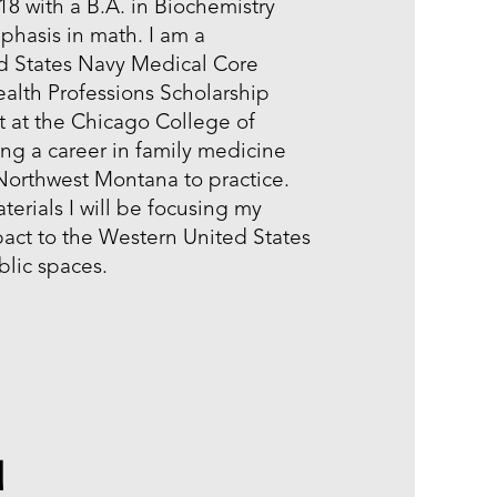
8 with a B.A. in Biochemistry
phasis in math. I am a
ed States Navy Medical Core
alth Professions Scholarship
t at the Chicago College of
ng a career in family medicine
 Northwest Montana to practice.
rials I will be focusing my
act to the Western United States
ublic spaces.
u