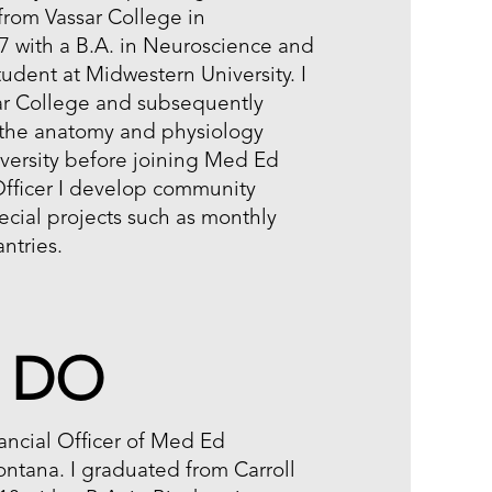
from Vassar College in
 with a B.A. in Neuroscience and
udent at Midwestern University. I
ar College and subsequently
 the anatomy and physiology
versity before joining Med Ed
Officer I develop community
cial projects such as monthly
antries.
, DO
ancial Officer of Med Ed
ontana. I graduated from Carroll