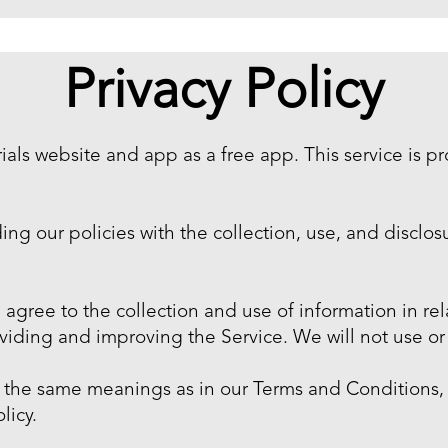
Privacy Policy
als website and app as a free app. This service is p
ding our policies with the collection, use, and disclo
 agree to the collection and use of information in rela
roviding and improving the Service. We will not use o
ve the same meanings as in our Terms and Conditions,
licy.