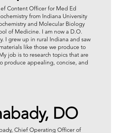
ef Content Officer for Med Ed
Biochemistry from Indiana University
ochemistry and Molecular Biology
ool of Medicine. I am now a D.O.
y. I grew up in rural Indiana and saw
 materials like those we produce to
 My job is to research topics that are
 to produce appealing, concise, and
mabady, DO
ady, Chief Operating Officer of