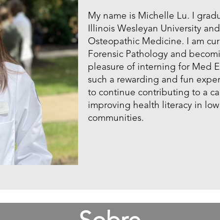
My name is Michelle Lu. I grad
Illinois Wesleyan University an
Osteopathic Medicine. I am curr
Forensic Pathology and becomi
pleasure of interning for Med E
such a rewarding and fun exper
to continue contributing to a c
improving health literacy in l
communities.