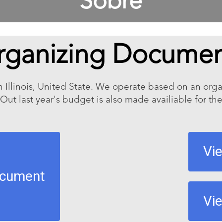
Sobre
rganizing Documen
n Illinois, United State. We operate based on an or
 Out last year's budget is also made availiable for the
Vi
ocument
Vi