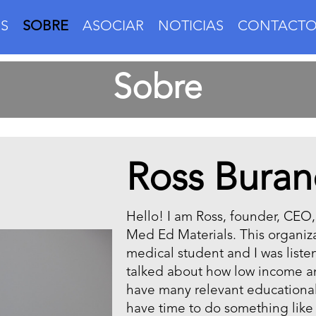
S
SOBRE
ASOCIAR
NOTICIAS
CONTACT
Sobre
Ross Buran
Hello! I am Ross, founder, CEO
Med Ed Materials. This organizat
medical student and I was liste
talked about how low income a
have many relevant educational 
have time to do something like 