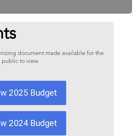
ts
ganizing document made available for the
 public to view.
ew 2025 Budget
ew 2024 Budget