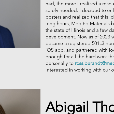
had, the more I realized a reso
sorely needed. I decided to en
posters and realized that this i
long hours, Med Ed Materials b
the state of Illinois and a few 
development. Now as of 2023 
became a registered 501c3 non-
iOS app, and partnered with loca
enough for all the hard work the
personally to
ross.burandt@med
interested in working with our o
Abigail T