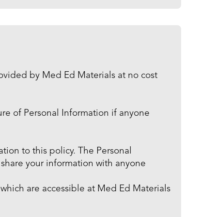
rovided by Med Ed Materials at no cost
sure of Personal Information if anyone
tion to this policy. The Personal
r share your information with anyone
 which are accessible at Med Ed Materials