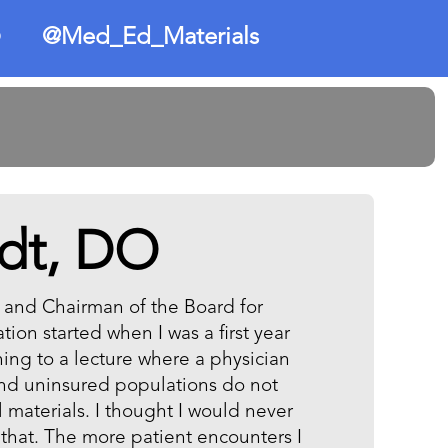
@Med_Ed_Materials
O
dt, DO
, and Chairman of the Board for
ion started when I was a first year
ning to a lecture where a physician
nd uninsured populations do not
materials. I thought I would never
that. The more patient encounters I