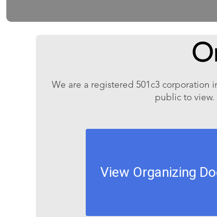
O
We are a registered 501c3 corporation i
public to view.
View Organizing D