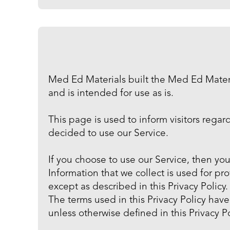
Med Ed Materials built the Med Ed Materi
and is intended for use as is.
This page is used to inform visitors regar
decided to use our Service.
If you choose to use our Service, then you
Information that we collect is used for p
except as described in this Privacy Policy.
The terms used in this Privacy Policy ha
unless otherwise defined in this Privacy Po