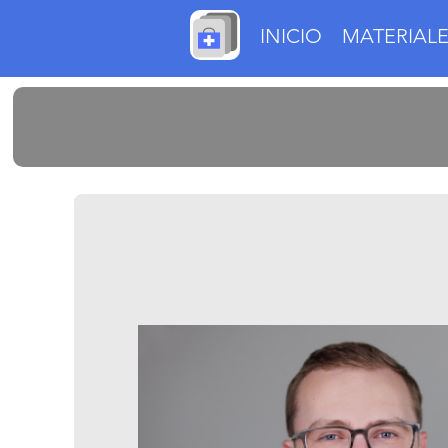
INICIO
MATERIALE